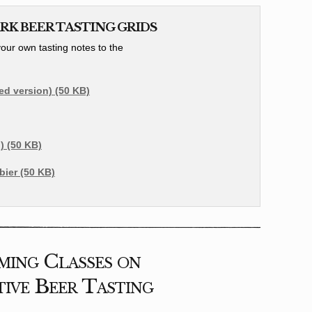
K BEER TASTING GRIDS
ur own tasting notes to the
led version) (50 KB)
) (50 KB)
ier (50 KB)
ing Classes on
ive Beer Tasting