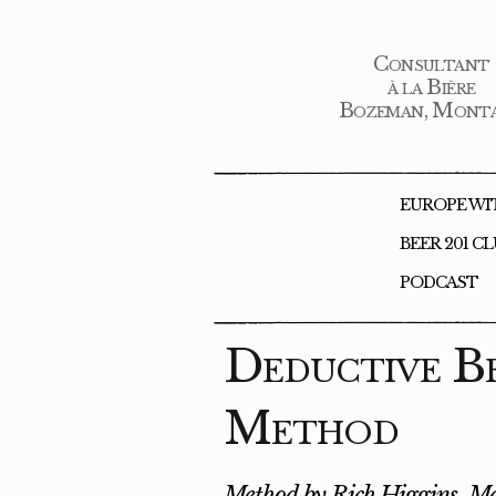
Consultant
à la Bière
Bozeman, Mont
EUROPE WI
BEER 201 C
PODCAST
Deductive B
Method
Method by Rich Higgins, Ma