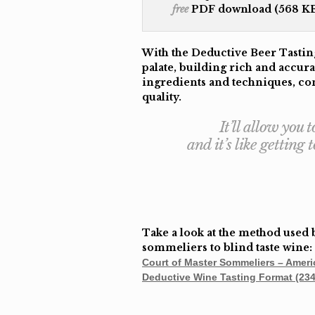
free
PDF download (568 KB
With the Deductive Beer Tasting
palate, building rich and accura
ingredients and techniques, con
quality.
It’ll allow you
and it’s like getting
Take a look at the method used 
sommeliers to blind taste wine:
Court of Master Sommeliers – Ameri
Deductive Wine Tasting Format (23