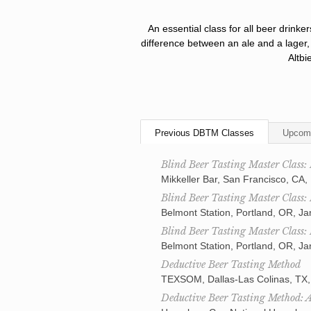
An essential class for all beer drinke
difference between an ale and a lager,
Altbi
Previous DBTM Classes
Upcom
Blind Beer Tasting Master Class:
Mikkeller Bar, San Francisco, CA,
Blind Beer Tasting Master Class:
Belmont Station, Portland, OR, J
Blind Beer Tasting Master Class:
Belmont Station, Portland, OR, J
Deductive Beer Tasting Method
TEXSOM, Dallas-Las Colinas, TX,
Deductive Beer Tasting Method: 