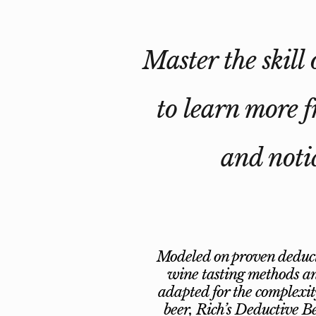
Master the skill 
to learn more f
and notic
Modeled on proven deduc
wine tasting methods a
adapted for the complexit
beer, Rich’s Deductive B