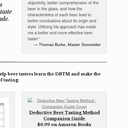
objectivity, better comprehension of the
u
beer in the glass, and how the
taste
characteristics of each beer lead to
ade.
better conclusions about its origin and
style. Utilizing his approach has made
me a better and more effective beer
taster.”
— Thomas Burke, Master Sommelier
help beer tasters learn the DBTM and make the
 tasting:
Deductive Beer Tasting Method
Companion Guide
$6.99 on Amazon Books