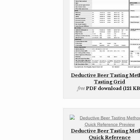
Deductive Beer Tasting Me
Tasting Grid
free
PDF download (121 KB
Deductive Beer Tasting Me
Quick Reference