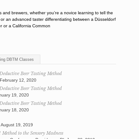
rs and brewers, whether you’re a novice learning to tell the
 or an advanced taster differentiating between a Düsseldorf
er or a California Common
ing DBTM Classes
 Deductive Beer Tasting Method
 February 12, 2020
 Deductive Beer Tasting Method
anuary 19, 2020
 Deductive Beer Tasting Method
anuary 18, 2020
 August 19, 2019
A Method to the Sensory Madness