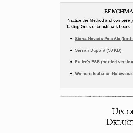
BENCHMAR
Practice the Method and compare yo
Tasting Grids of benchmark beers.
Sierra Nevada Pale Ale (bott
Saison Dupont (50 KB)
Fuller’s ESB (bottled version
Weihenstephaner Hefeweissb
Upcom
Deduct