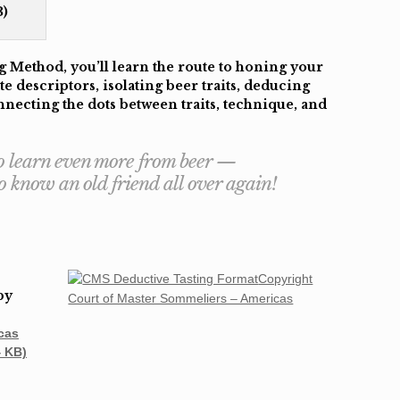
)
 Method, you’ll learn the route to honing your
te descriptors, isolating beer traits, deducing
necting the dots between traits, technique, and
 to learn even more from beer —
 to know an old friend all over again!
Copyright
by
Court of Master Sommeliers – Americas
cas
4 KB)