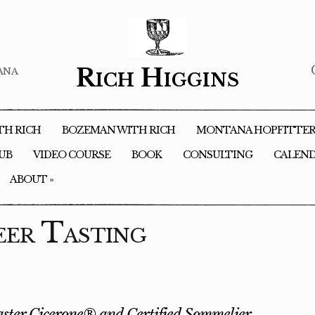
ana
Rich Higgins
TH RICH
BOZEMAN WITH RICH
MONTANA HOPFITTE
LUB
VIDEO COURSE
BOOK
CONSULTING
CALEN
ABOUT
»
eer Tasting
ster Cicerone® and Certified Sommelier