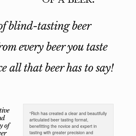
of blind-tasting beer
rom every beer you taste
e all that beer has to say!
tive
“Rich has created a clear and beautifully
nd
articulated beer tasting format,
y of
benefitting the novice and expert in
eer
tasting with greater precision and