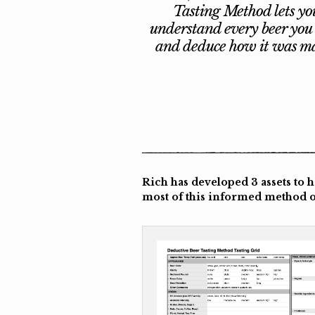
Tasting Method lets yo
understand every beer you 
and deduce how it was m
Rich has developed 3 assets to 
most of this informed method of