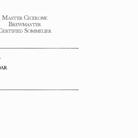
Master Cicerone
Brewmaster
Certified Sommelier
R
DAR