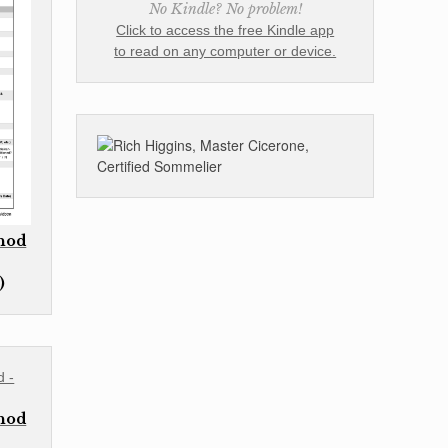
No Kindle? No problem!
Click to access the free Kindle app
to read on any computer or device.
thod
)
thod