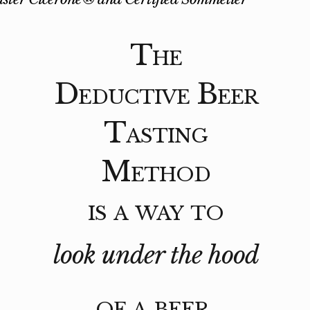
The
Deductive Beer
Tasting
Method
is a way to
look under the hood
of a beer.