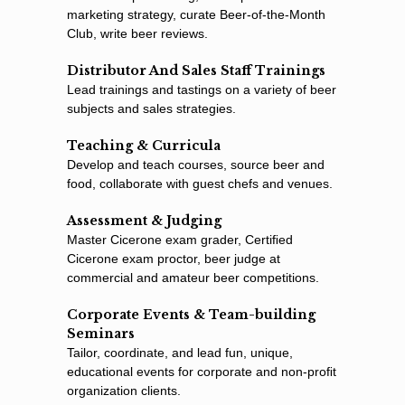
marketing strategy, curate Beer-of-the-Month
Club, write beer reviews.
Distributor And Sales Staff Trainings
Lead trainings and tastings on a variety of beer
subjects and sales strategies.
Teaching & Curricula
Develop and teach courses, source beer and
food, collaborate with guest chefs and venues.
Assessment & Judging
Master Cicerone exam grader, Certiﬁed
Cicerone exam proctor, beer judge at
commercial and amateur beer competitions.
Corporate Events & Team-building
Seminars
Tailor, coordinate, and lead fun, unique,
educational events for corporate and non-proﬁt
organization clients.