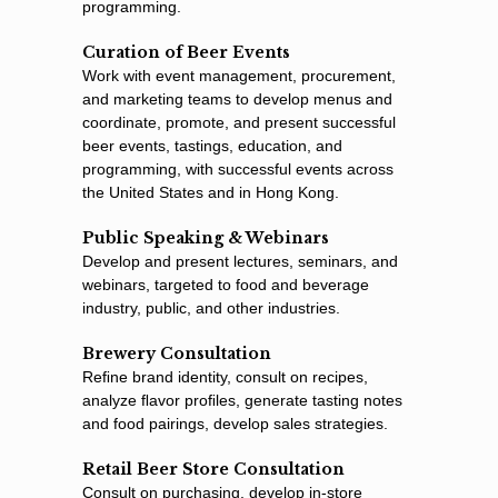
programming.
Curation of Beer Events
Work with event management, procurement,
and marketing teams to develop menus and
coordinate, promote, and present successful
beer events, tastings, education, and
programming, with successful events across
the United States and in Hong Kong.
Public Speaking & Webinars
Develop and present lectures, seminars, and
webinars, targeted to food and beverage
industry, public, and other industries.
Brewery Consultation
Reﬁne brand identity, consult on recipes,
analyze ﬂavor proﬁles, generate tasting notes
and food pairings, develop sales strategies.
Retail Beer Store Consultation
Consult on purchasing, develop in-store