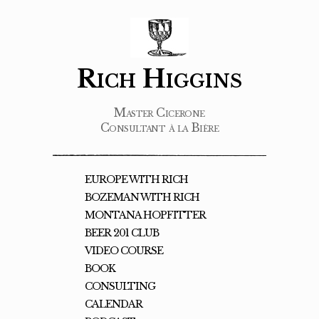
Rich Higgins
Master Cicerone
Consultant à la Bière
EUROPE WITH RICH
BOZEMAN WITH RICH
MONTANA HOPFITTER
BEER 201 CLUB
VIDEO COURSE
BOOK
CONSULTING
CALENDAR