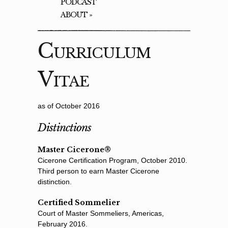
PODCAST
ABOUT
»
Curriculum
Vitae
as of October 2016
Distinctions
Master Cicerone®
Cicerone Certiﬁcation Program, October 2010.
Third person to earn Master Cicerone
distinction.
Certified Sommelier
Court of Master Sommeliers, Americas,
February 2016.