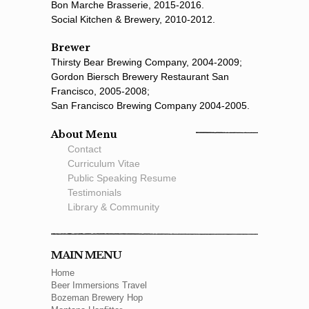
Bon Marche Brasserie, 2015-2016.
Social Kitchen & Brewery, 2010-2012.
Brewer
Thirsty Bear Brewing Company, 2004-2009;
Gordon Biersch Brewery Restaurant San
Francisco, 2005-2008;
San Francisco Brewing Company 2004-2005.
About Menu
Contact
Curriculum Vitae
Public Speaking Resume
Testimonials
Library & Community
MAIN MENU
Home
Beer Immersions Travel
Bozeman Brewery Hop