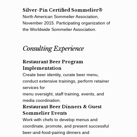
Silver-Pin Certified Sommelier®
North American Sommelier Association,
November 2015. Participating organization of
the Worldwide Sommelier Association.
Consulting Experience
Restaurant Beer Program
Implementation
Create beer identity, curate beer menu,
conduct extensive trainings, perform retainer
services for
menu oversight, staff training, events, and
media coordination.
Restaurant Beer Dinners & Guest
Sommelier Events
Work with chefs to develop menus and
coordinate, promote, and present successful
beer-and-food-pairing dinners and