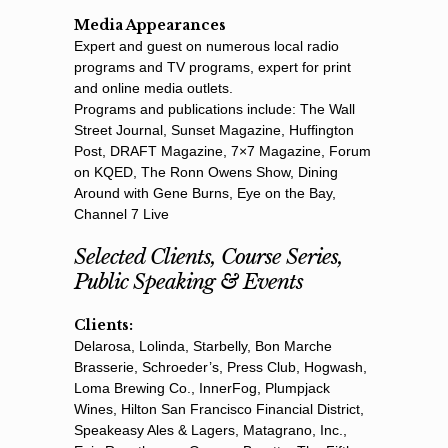
Media Appearances
Expert and guest on numerous local radio
programs and TV programs, expert for print
and online media outlets.
Programs and publications include: The Wall
Street Journal, Sunset Magazine, Hufﬁngton
Post, DRAFT Magazine, 7×7 Magazine, Forum
on KQED, The Ronn Owens Show, Dining
Around with Gene Burns, Eye on the Bay,
Channel 7 Live
Selected Clients, Course Series,
Public Speaking & Events
Clients:
Delarosa, Lolinda, Starbelly, Bon Marche
Brasserie, Schroeder’s, Press Club, Hogwash,
Loma Brewing Co., InnerFog, Plumpjack
Wines, Hilton San Francisco Financial District,
Speakeasy Ales & Lagers, Matagrano, Inc.,