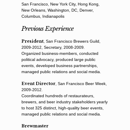
San Francisco, New York City, Hong Kong,
New Orleans, Washington, DC, Denver,
Columbus, Indianapolis
Previous Experience
President
, San Francisco Brewers Guild,
2009-2012, Secretary, 2008-2009.
Organized business-members, conducted
political advocacy, produced large public
events, developed business partnerships,
managed public relations and social media.
Event Director
, San Francisco Beer Week,
2009-2012.
Coordinated hundreds of restaurateurs,
brewers, and beer industry stakeholders yearly
to host 325 distinct, high-quality beer events,
managed public relations and social media.
Brewmaster