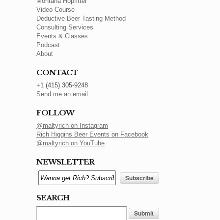
Montana Hopfitter
Video Course
Deductive Beer Tasting Method
Consulting Services
Events & Classes
Podcast
About
CONTACT
+1 (415) 305-9248
Send me an email
FOLLOW
@maltyrich on Instagram
Rich Higgins Beer Events on Facebook
@maltyrich on YouTube
NEWSLETTER
SEARCH