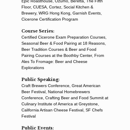
Epic Roasthouse, Ozumo, Beretta, The Fifth
Floor, CUESA, Cortez, Social Kitchen &
Brewery, WRG Hong Kong, Garnish Events,
Cicerone Certification Program
Course Series:
Certiﬁed Cicerone Exam Preparation Courses,
Seasonal Beer & Food Pairing at 18 Reasons,
Beer Tradition Courses & Beer and Food
Pairing Courses at the Boothby Center, From
Ales To Fromage: Beer and Cheese
Explorations
Public Speaking:
Craft Brewers Conference, Great American
Beer Festival, National Homebrewers
Conference, Crafting Beer and Food Summit at
Culinary Institute of America at Greystone,
California Artisan Cheese Festival, SF Chefs
Festival
Public Events: