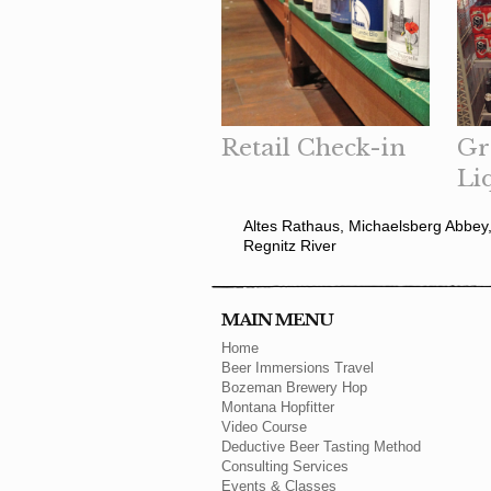
Retail Check-in
Gr
Li
Altes Rathaus, Michaelsberg Abbey,
Regnitz River
MAIN MENU
Home
Beer Immersions Travel
Bozeman Brewery Hop
Montana Hopfitter
Video Course
Deductive Beer Tasting Method
Consulting Services
Events & Classes