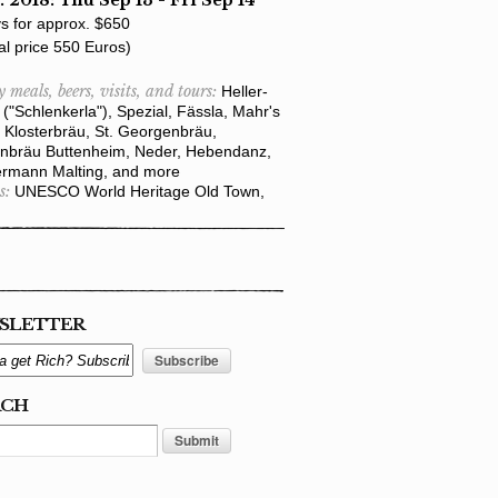
. 2018: Thu Sep 13 - Fri Sep 14
s for approx. $650
al price 550 Euros)
y meals, beers, visits, and tours:
Heller-
("Schlenkerla"), Spezial, Fässla, Mahr's
 Klosterbräu, St. Georgenbräu,
nbräu Buttenheim, Neder, Hebendanz,
rmann Malting, and more
s:
UNESCO World Heritage Old Town,
SLETTER
RCH