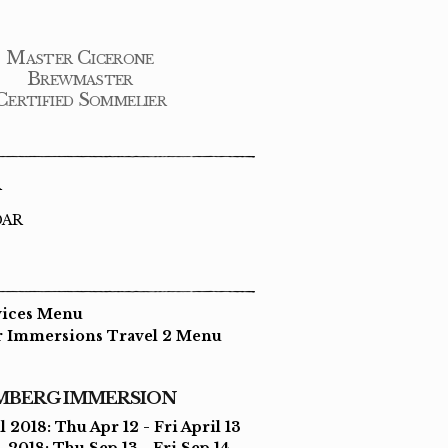
Master Cicerone
Brewmaster
Certified Sommelier
R
DAR
vices Menu
r Immersions Travel 2 Menu
MBERG IMMERSION
l 2018: Thu Apr 12 - Fri April 13