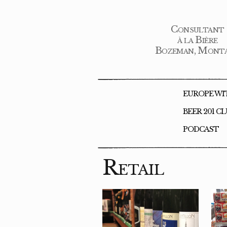
Consultant
à la Bière
Bozeman, Mont
EUROPE WI
BEER 201 C
PODCAST
Retail