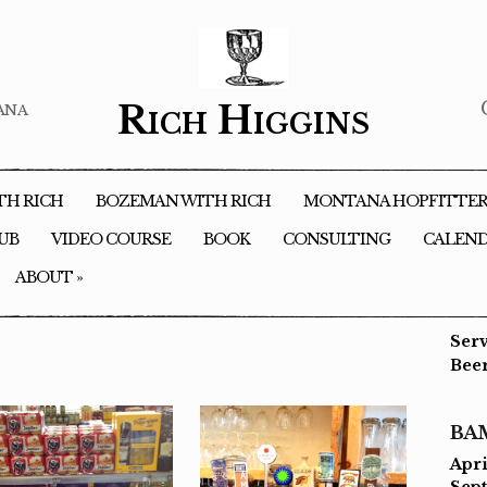
ana
Rich Higgins
TH RICH
BOZEMAN WITH RICH
MONTANA HOPFITTE
LUB
VIDEO COURSE
BOOK
CONSULTING
CALEN
ABOUT
»
Ser
Bee
BA
Apri