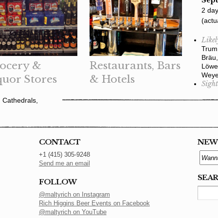
Sept
2 day
(actu
Likel
Trum 
Bräu,
ocery &
Restaurants, Bars
Löwe
Weye
quor Stores
& Hotels
Sight
 Cathedrals,
CONTACT
NEW
+1 (415) 305-9248
Send me an email
SEA
FOLLOW
@maltyrich on Instagram
Rich Higgins Beer Events on Facebook
@maltyrich on YouTube