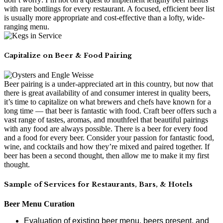
with rare bottlings for every restaurant. A focused, efficient beer list
is usually more appropriate and cost-effective than a lofty, wide-
ranging menu.
Capitalize on Beer & Food Pairing
Beer pairing is a under-appreciated art in this country, but now that
there is great availability of and consumer interest in quality beers,
it’s time to capitalize on what brewers and chefs have known for a
long time — that beer is fantastic with food. Craft beer offers such a
vast range of tastes, aromas, and mouthfeel that beautiful pairings
with any food are always possible. There is a beer for every food
and a food for every beer. Consider your passion for fantastic food,
wine, and cocktails and how they’re mixed and paired together. If
beer has been a second thought, then allow me to make it my first
thought.
Sample of Services for Restaurants, Bars, & Hotels
Beer Menu Curation
Evaluation of existing beer menu, beers present, and