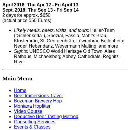
April 2018: Thu Apr 12 - Fri April 13
Sept. 2018: Thu Sep 13 - Fri Sep 14
2 days for approx. $650
(actual price 550 Euros)
Likely meals, beers, visits, and tours:
Heller-Trum
("Schlenkerla"), Spezial, Fässla, Mahr's Bräu,
Klosterbräu, St. Georgenbräu, Löwenbräu Buttenheim,
Neder, Hebendanz, Weyermann Malting, and more
Sights:
UNESCO World Heritage Old Town, Altes
Rathaus, Michaelsberg Abbey, Cathedrals, Regnitz
River
Main Menu
Home
Beer Immersions Travel
Bozeman Brewery Hop
Montana Hopfitter
Video Course
Deductive Beer Tasting Method
Consulting Services
Events & Classes