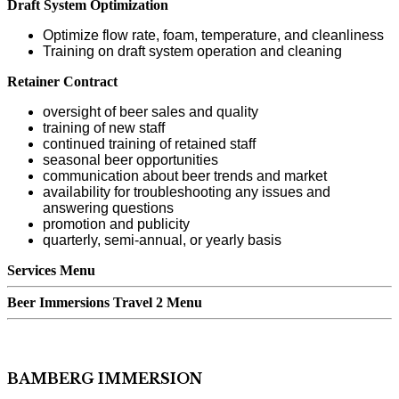
Draft System Optimization
Optimize flow rate, foam, temperature, and cleanliness
Training on draft system operation and cleaning
Retainer Contract
oversight of beer sales and quality
training of new staff
continued training of retained staff
seasonal beer opportunities
communication about beer trends and market
availability for troubleshooting any issues and
answering questions
promotion and publicity
quarterly, semi-annual, or yearly basis
Services Menu
Beer Immersions Travel 2 Menu
BAMBERG IMMERSION