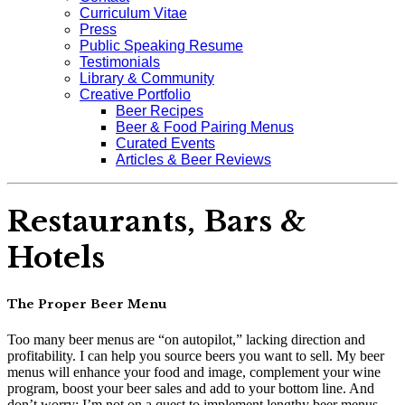
Curriculum Vitae
Press
Public Speaking Resume
Testimonials
Library & Community
Creative Portfolio
Beer Recipes
Beer & Food Pairing Menus
Curated Events
Articles & Beer Reviews
Restaurants, Bars &
Hotels
The Proper Beer Menu
Too many beer menus are “on autopilot,” lacking direction and
profitability. I can help you source beers you want to sell. My beer
menus will enhance your food and image, complement your wine
program, boost your beer sales and add to your bottom line. And
don’t worry: I’m not on a quest to implement lengthy beer menus