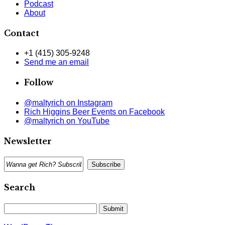
Podcast
About
Contact
+1 (415) 305-9248
Send me an email
Follow
@maltyrich on Instagram
Rich Higgins Beer Events on Facebook
@maltyrich on YouTube
Newsletter
Search