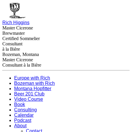
Rich Higgins
Master Cicerone
Brewmaster
Certified Sommelier
Consultant
à la Bière
Bozeman, Montana
Master Cicerone
Consultant à la Bière
Europe with Rich
Bozeman with Rich
Montana Hopfitter
Beer 201 Club
Video Course
Book
Consulting
Calendar
Podcast
About
Contact