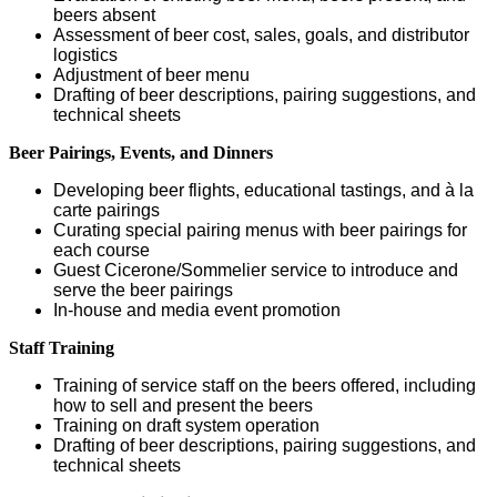
beers absent
Assessment of beer cost, sales, goals, and distributor
logistics
Adjustment of beer menu
Drafting of beer descriptions, pairing suggestions, and
technical sheets
Beer Pairings, Events, and Dinners
Developing beer flights, educational tastings, and à la
carte pairings
Curating special pairing menus with beer pairings for
each course
Guest Cicerone/Sommelier service to introduce and
serve the beer pairings
In-house and media event promotion
Staff Training
Training of service staff on the beers offered, including
how to sell and present the beers
Training on draft system operation
Drafting of beer descriptions, pairing suggestions, and
technical sheets