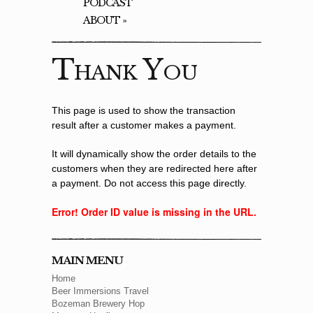
PODCAST
ABOUT
»
Thank You
This page is used to show the transaction
result after a customer makes a payment.
It will dynamically show the order details to the
customers when they are redirected here after
a payment. Do not access this page directly.
Error! Order ID value is missing in the URL.
MAIN MENU
Home
Beer Immersions Travel
Bozeman Brewery Hop