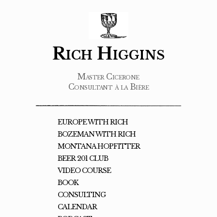
Rich Higgins
Master Cicerone
Consultant à la Bière
EUROPE WITH RICH
BOZEMAN WITH RICH
MONTANA HOPFITTER
BEER 201 CLUB
VIDEO COURSE
BOOK
CONSULTING
CALENDAR