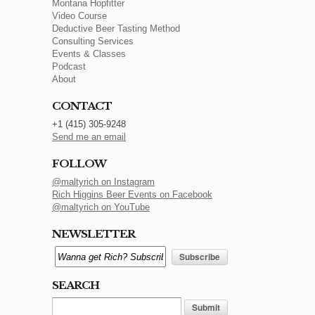
Montana Hopfitter
Video Course
Deductive Beer Tasting Method
Consulting Services
Events & Classes
Podcast
About
CONTACT
+1 (415) 305-9248
Send me an email
FOLLOW
@maltyrich on Instagram
Rich Higgins Beer Events on Facebook
@maltyrich on YouTube
NEWSLETTER
SEARCH